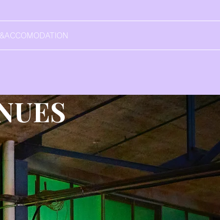
L&ACCOMODATION
NUES