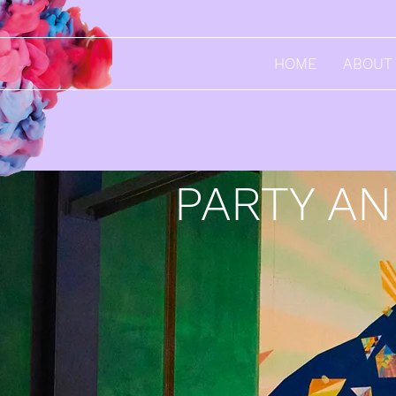
HOME
ABOUT
PARTY A