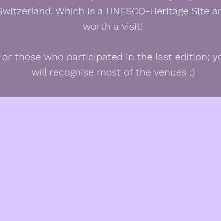
Switzerland. Which is a UNESCO-Heritage Site a
worth a visit!
For those who participated in the last edition: y
will recognise most of the venues ;)