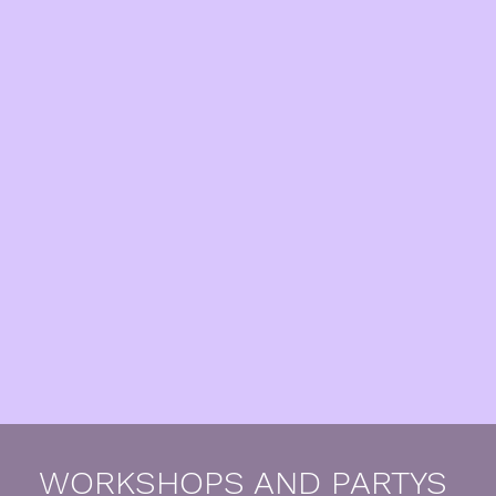
WORKSHOPS AND PARTYS