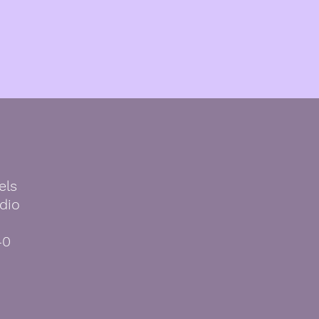
els
dio
40