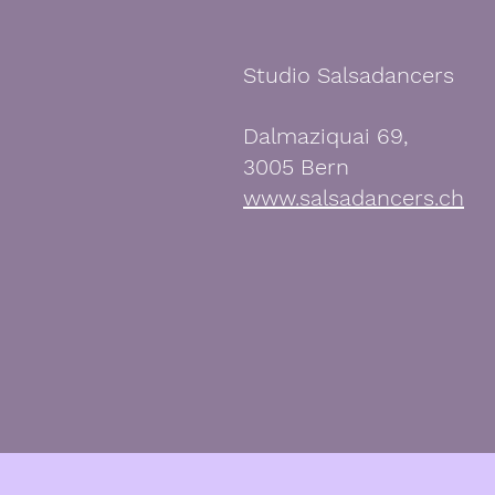
Studio Salsadancers
Dalmaziquai 69,
3005 Bern
www.salsadancers.ch