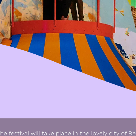
he festival will take place in the lovely city of Be