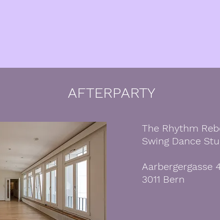
AFTERPARTY
The Rhythm Reb
Swing Dance Stu
Aarbergergasse 
3011 Bern