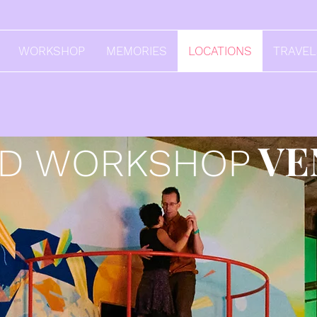
WORKSHOP
MEMORIES
LOCATIONS
TRAVE
VE
ND WORKSHOP